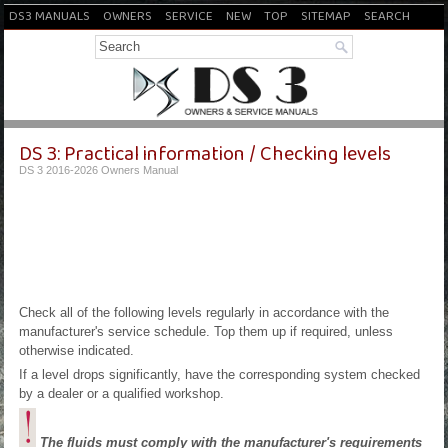
DS3 MANUALS
OWNERS
SERVICE
NEW
TOP
SITEMAP
SEARCH
DS 3: Practical information / Checking levels
DS 3 2016-2026 Owners Manual
Check all of the following levels regularly in accordance with the
manufacturer's service schedule. Top them up if required, unless
otherwise indicated.
If a level drops significantly, have the corresponding system checked
by a dealer or a qualified workshop.
The fluids must comply with the manufacturer's requirements