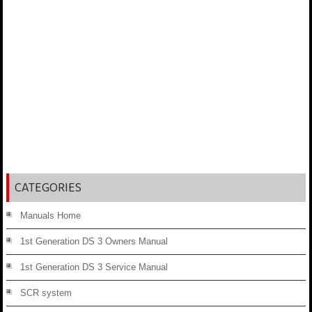
CATEGORIES
Manuals Home
1st Generation DS 3 Owners Manual
1st Generation DS 3 Service Manual
SCR system