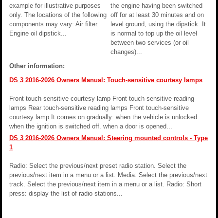
example for illustrative purposes
the engine having been switched
only. The locations of the following
off for at least 30 minutes and on
components may vary: Air filter.
level ground, using the dipstick. It
Engine oil dipstick...
is normal to top up the oil level
between two services (or oil
changes)...
Other information:
DS 3 2016-2026 Owners Manual: Touch-sensitive courtesy lamps
Front touch-sensitive courtesy lamp Front touch-sensitive reading
lamps Rear touch-sensitive reading lamps Front touch-sensitive
courtesy lamp It comes on gradually: when the vehicle is unlocked.
when the ignition is switched off. when a door is opened...
DS 3 2016-2026 Owners Manual: Steering mounted controls - Type
1
Radio: Select the previous/next preset radio station. Select the
previous/next item in a menu or a list. Media: Select the previous/next
track. Select the previous/next item in a menu or a list. Radio: Short
press: display the list of radio stations...