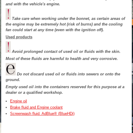
and with the vehicle's engine.
Take care when working under the bonnet, as certain areas of
the engine may be extremely hot (risk of burns) and the cooling
fan could start at any time (even with the ignition off).
Used products
Avoid prolonged contact of used oil or fluids with the skin.
Most of these fluids are harmful to health and very corrosive.
Do not discard used oil or fluids into sewers or onto the
ground.
Empty used oil into the containers reserved for this purpose at a
dealer or a qualified workshop.
Engine oil
Brake fluid and Engine coolant
Screenwash fluid. AdBlue® (BlueHDi)