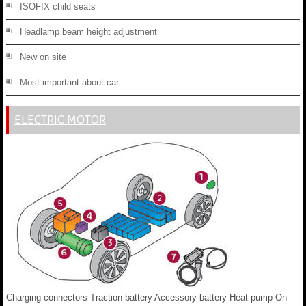
ISOFIX child seats
Headlamp beam height adjustment
New on site
Most important about car
ELECTRIC MOTOR
Charging connectors Traction battery Accessory battery Heat pump On-