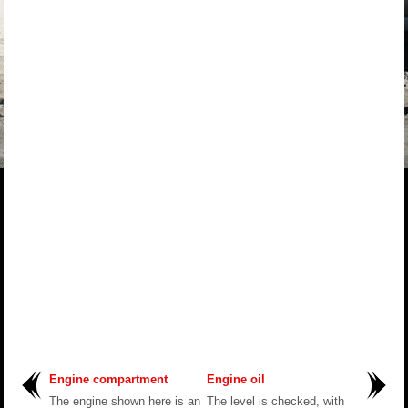
Engine compartment
Engine oil
The engine shown here is an
The level is checked, with