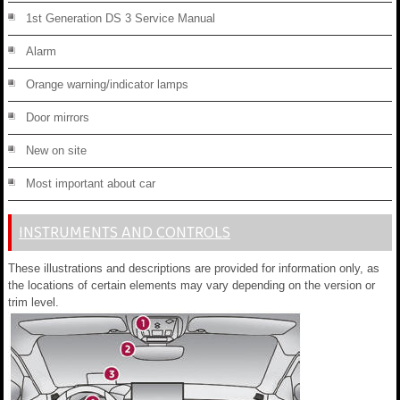
1st Generation DS 3 Service Manual
Alarm
Orange warning/indicator lamps
Door mirrors
New on site
Most important about car
INSTRUMENTS AND CONTROLS
These illustrations and descriptions are provided for information only, as
the locations of certain elements may vary depending on the version or
trim level.