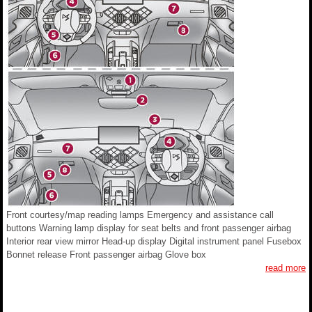
Front courtesy/map reading lamps Emergency and assistance call
buttons Warning lamp display for seat belts and front passenger airbag
Interior rear view mirror Head-up display Digital instrument panel Fusebox
Bonnet release Front passenger airbag Glove box
read more