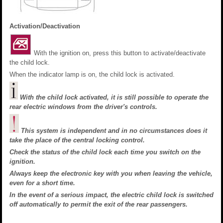
Activation/Deactivation
With the ignition on, press this button to activate/deactivate
the child lock.
When the indicator lamp is on, the child lock is activated.
With the child lock activated, it is still possible to operate the
rear electric windows from the driver's controls.
This system is independent and in no circumstances does it
take the place of the central locking control.
Check the status of the child lock each time you switch on the
ignition.
Always keep the electronic key with you when leaving the vehicle,
even for a short time.
In the event of a serious impact, the electric child lock is switched
off automatically to permit the exit of the rear passengers.