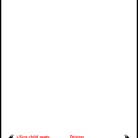
i-Size child seats.
Driving