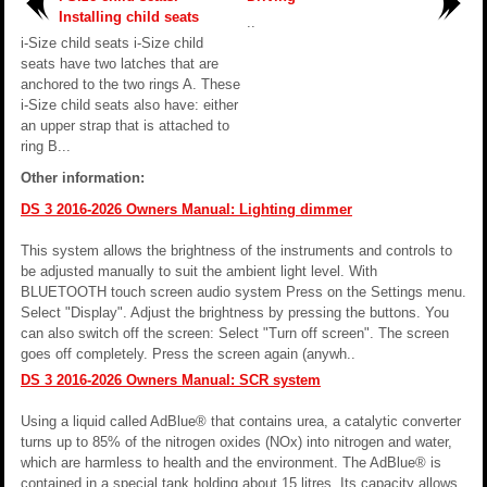
Installing child seats
..
i-Size child seats i-Size child
seats have two latches that are
anchored to the two rings A. These
i-Size child seats also have: either
an upper strap that is attached to
ring B...
Other information:
DS 3 2016-2026 Owners Manual: Lighting dimmer
This system allows the brightness of the instruments and controls to
be adjusted manually to suit the ambient light level. With
BLUETOOTH touch screen audio system Press on the Settings menu.
Select "Display". Adjust the brightness by pressing the buttons. You
can also switch off the screen: Select "Turn off screen". The screen
goes off completely. Press the screen again (anywh..
DS 3 2016-2026 Owners Manual: SCR system
Using a liquid called AdBlue® that contains urea, a catalytic converter
turns up to 85% of the nitrogen oxides (NOx) into nitrogen and water,
which are harmless to health and the environment. The AdBlue® is
contained in a special tank holding about 15 litres. Its capacity allows