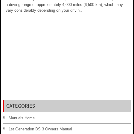
a driving range of approximately 4,000 miles (6,500 km), which may
vary considerably depending on your drivin..
CATEGORIES
Manuals Home
1st Generation DS 3 Owners Manual