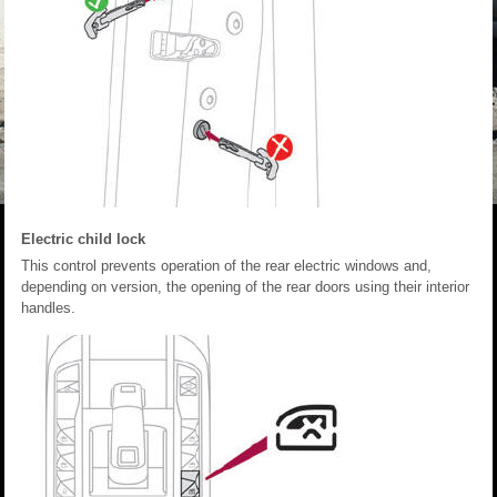
Electric child lock
This control prevents operation of the rear electric windows and,
depending on version, the opening of the rear doors using their interior
handles.