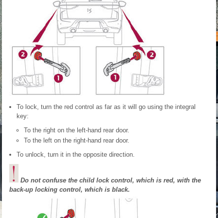
To lock, turn the red control as far as it will go using the integral
key:
To the right on the left-hand rear door.
To the left on the right-hand rear door.
To unlock, turn it in the opposite direction.
Do not confuse the child lock control, which is red, with the
back-up locking control, which is black.