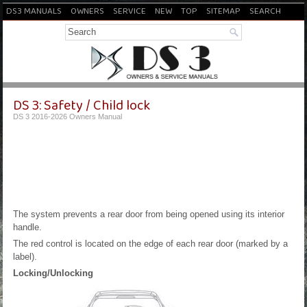
DS3 MANUALS
OWNERS
SERVICE
NEW
TOP
SITEMAP
SEARCH
DS 3: Safety / Child lock
DS 3 2016-2026 Owners Manual
The system prevents a rear door from being opened using its interior
handle.
The red control is located on the edge of each rear door (marked by a
label).
Locking/Unlocking