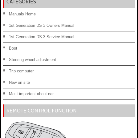
CATEGORIES
Manuals Home
1st Generation DS 3 Owners Manual
1st Generation DS 3 Service Manual
Boot
Steering wheel adjustment
Trip computer
New on site
Most important about car
REMOTE CONTROL FUNCTION