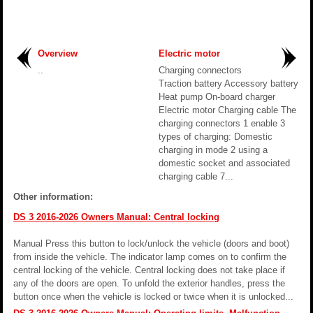
Overview
Electric motor
..
Charging connectors
Traction battery Accessory battery
Heat pump On-board charger
Electric motor Charging cable The
charging connectors 1 enable 3
types of charging: Domestic
charging in mode 2 using a
domestic socket and associated
charging cable 7...
Other information:
DS 3 2016-2026 Owners Manual: Central locking
Manual Press this button to lock/unlock the vehicle (doors and boot)
from inside the vehicle. The indicator lamp comes on to confirm the
central locking of the vehicle. Central locking does not take place if
any of the doors are open. To unfold the exterior handles, press the
button once when the vehicle is locked or twice when it is unlocked...