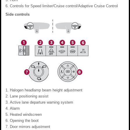
Controls for Speed limiter/Cruise control/Adaptive Cruise Control
Side controls
Halogen headlamp beam height adjustment
Lane positioning assist
Active lane departure warning system
Alarm
Heated windscreen
Opening the boot
Door mirrors adjustment