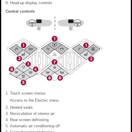
Head-up display controls
Central controls
Touch screen menus
Access to the Electric menu
Heated seats
Recirculation of interior air
Rear screen defrosting
Automatic air conditioning off