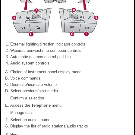
External lighting/direction indicator controls
Wiper/screenwash/trip computer controls
Automatic gearbox control paddles
Audio system controls
Choice of instrument panel display mode
Voice commands
Decrease/increase volume
Select previous/next media
Confirm a selection
Access the
Telephone
menu
Manage calls
Select an audio source
Display the list of radio stations/audio tracks
Horn