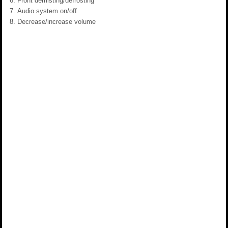
Front demisting/defrosting
Audio system on/off
Decrease/increase volume