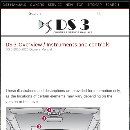
DS3 MANUALS
OWNERS
SERVICE
NEW
TOP
SITEMAP
SEARCH
DS 3: Overview / Instruments and controls
DS 3 2016-2026 Owners Manual
These illustrations and descriptions are provided for information only,
as the locations of certain elements may vary depending on the
version or trim level.