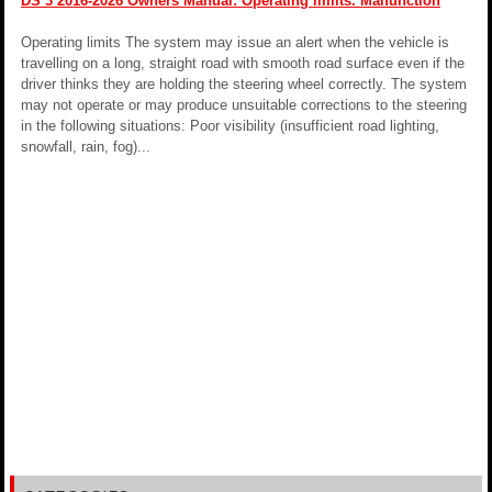
DS 3 2016-2026 Owners Manual: Operating limits. Malfunction
Operating limits The system may issue an alert when the vehicle is
travelling on a long, straight road with smooth road surface even if the
driver thinks they are holding the steering wheel correctly. The system
may not operate or may produce unsuitable corrections to the steering
in the following situations: Poor visibility (insufficient road lighting,
snowfall, rain, fog)...