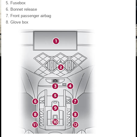
Fusebox
Bonnet release
Front passenger airbag
Glove box