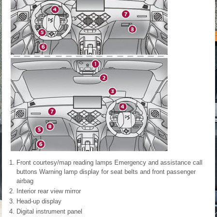
Front courtesy/map reading lamps Emergency and assistance call
buttons Warning lamp display for seat belts and front passenger
airbag
Interior rear view mirror
Head-up display
Digital instrument panel