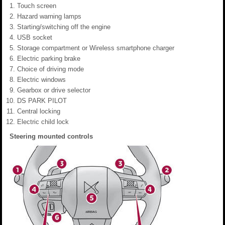
Touch screen
Hazard warning lamps
Starting/switching off the engine
USB socket
Storage compartment or Wireless smartphone charger
Electric parking brake
Choice of driving mode
Electric windows
Gearbox or drive selector
DS PARK PILOT
Central locking
Electric child lock
Steering mounted controls