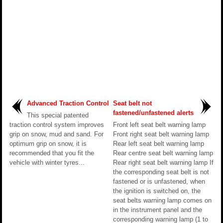
Advanced Traction Control
Seat belt not
fastened/unfastened alerts
This special patented
traction control system improves
Front left seat belt warning lamp
grip on snow, mud and sand. For
Front right seat belt warning lamp
optimum grip on snow, it is
Rear left seat belt warning lamp
recommended that you fit the
Rear centre seat belt warning lamp
vehicle with winter tyres...
Rear right seat belt warning lamp If
the corresponding seat belt is not
fastened or is unfastened, when
the ignition is switched on, the
seat belts warning lamp comes on
in the instrument panel and the
corresponding warning lamp (1 to