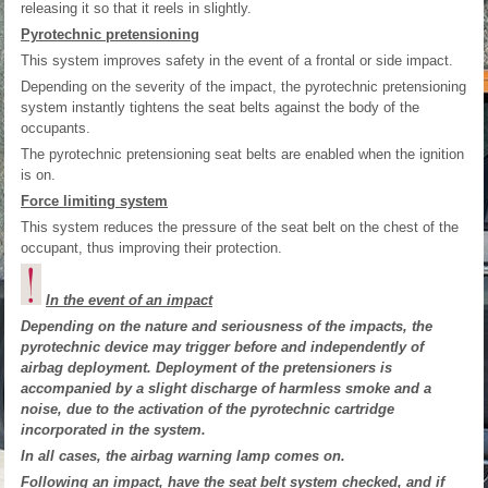
releasing it so that it reels in slightly.
Pyrotechnic pretensioning
This system improves safety in the event of a frontal or side impact.
Depending on the severity of the impact, the pyrotechnic pretensioning
system instantly tightens the seat belts against the body of the
occupants.
The pyrotechnic pretensioning seat belts are enabled when the ignition
is on.
Force limiting system
This system reduces the pressure of the seat belt on the chest of the
occupant, thus improving their protection.
In the event of an impact
Depending on the nature and seriousness of the impacts, the
pyrotechnic device may trigger before and independently of
airbag deployment. Deployment of the pretensioners is
accompanied by a slight discharge of harmless smoke and a
noise, due to the activation of the pyrotechnic cartridge
incorporated in the system.
In all cases, the airbag warning lamp comes on.
Following an impact, have the seat belt system checked, and if