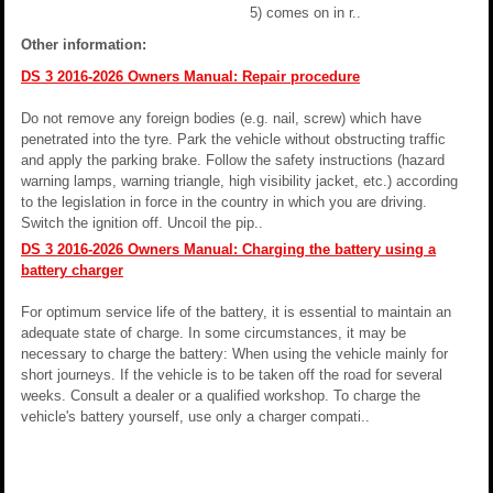
5) comes on in r..
Other information:
DS 3 2016-2026 Owners Manual: Repair procedure
Do not remove any foreign bodies (e.g. nail, screw) which have
penetrated into the tyre. Park the vehicle without obstructing traffic
and apply the parking brake. Follow the safety instructions (hazard
warning lamps, warning triangle, high visibility jacket, etc.) according
to the legislation in force in the country in which you are driving.
Switch the ignition off. Uncoil the pip..
DS 3 2016-2026 Owners Manual: Charging the battery using a
battery charger
For optimum service life of the battery, it is essential to maintain an
adequate state of charge. In some circumstances, it may be
necessary to charge the battery: When using the vehicle mainly for
short journeys. If the vehicle is to be taken off the road for several
weeks. Consult a dealer or a qualified workshop. To charge the
vehicle's battery yourself, use only a charger compati..