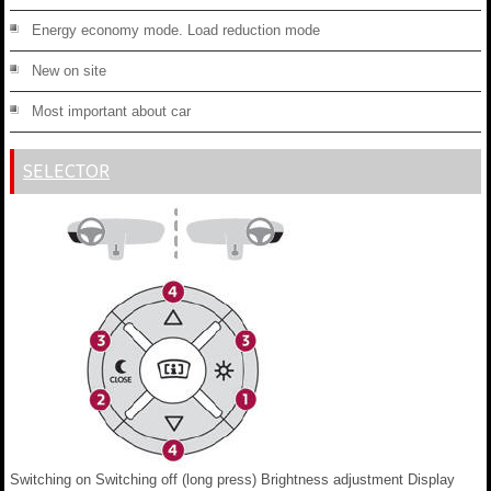
Energy economy mode. Load reduction mode
New on site
Most important about car
SELECTOR
Switching on Switching off (long press) Brightness adjustment Display