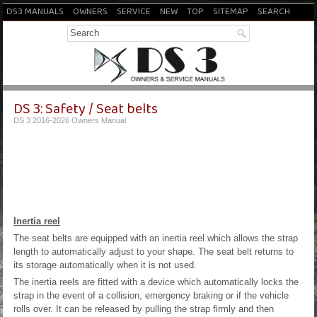
DS3 MANUALS
OWNERS
SERVICE
NEW
TOP
SITEMAP
SEARCH
DS 3: Safety / Seat belts
DS 3 2016-2026 Owners Manual
Inertia reel
The seat belts are equipped with an inertia reel which allows the strap
length to automatically adjust to your shape. The seat belt returns to
its storage automatically when it is not used.
The inertia reels are fitted with a device which automatically locks the
strap in the event of a collision, emergency braking or if the vehicle
rolls over. It can be released by pulling the strap firmly and then