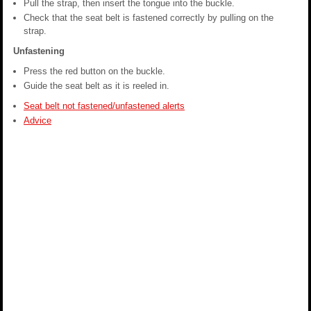
Pull the strap, then insert the tongue into the buckle.
Check that the seat belt is fastened correctly by pulling on the
strap.
Unfastening
Press the red button on the buckle.
Guide the seat belt as it is reeled in.
Seat belt not fastened/unfastened alerts
Advice