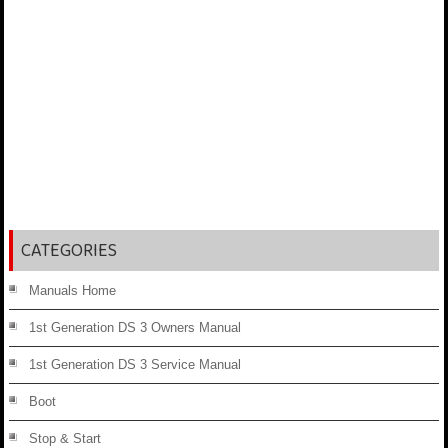
CATEGORIES
Manuals Home
1st Generation DS 3 Owners Manual
1st Generation DS 3 Service Manual
Boot
Stop & Start