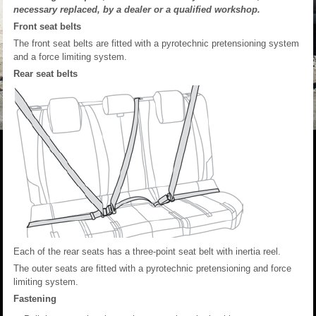
necessary replaced, by a dealer or a qualified workshop.
Front seat belts
The front seat belts are fitted with a pyrotechnic pretensioning system
and a force limiting system.
Rear seat belts
Each of the rear seats has a three-point seat belt with inertia reel.
The outer seats are fitted with a pyrotechnic pretensioning and force
limiting system.
Fastening