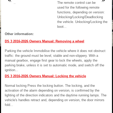
..
The remote control can be
used for the following remote
functions, depending on version:
Unlocking/Locking/Deadlocking
the vehicle. Unlocking/Locking the
boot...
Other information:
DS 3 2016-2026 Owners Manual: Removing a wheel
Parking the vehicle Immobilise the vehicle where it does not obstruct
traffic: the ground must be level, stable and non-slippery. With a
manual gearbox, engage first gear to lock the wheels, apply the
parking brake, unless it is set to automatic mode, and switch off the
ignition...
DS 3 2016-2026 Owners Manual: Locking the vehicle
Normal locking Press the locking button. The locking, and the
activation of the alarm depending on version, is confirmed by the
lighting of the direction indicators and the daytime running lamps. The
vehicle's handles retract and, depending on version, the door mirrors
fold...