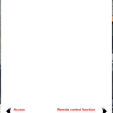
Access
Remote control function