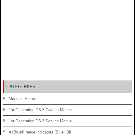
CATEGORIES
Manuals Home
1st Generation DS 3 Owners Manual
1st Generation DS 3 Service Manual
AdBlue® range indicators (BlueHDi)