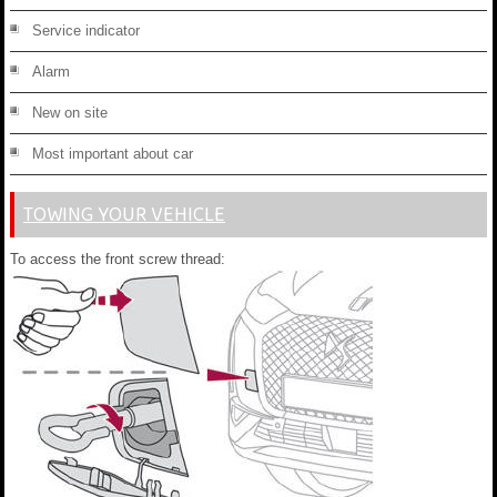
Service indicator
Alarm
New on site
Most important about car
TOWING YOUR VEHICLE
To access the front screw thread: