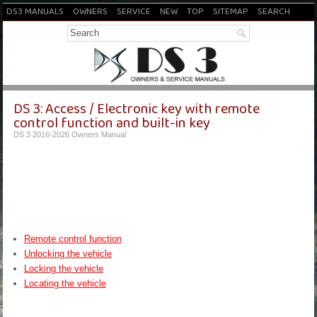
DS3 MANUALS
OWNERS
SERVICE
NEW
TOP
SITEMAP
SEARCH
DS 3: Access / Electronic key with remote
control function and built-in key
DS 3 2016-2026 Owners Manual
Remote control function
Unlocking the vehicle
Locking the vehicle
Locating the vehicle