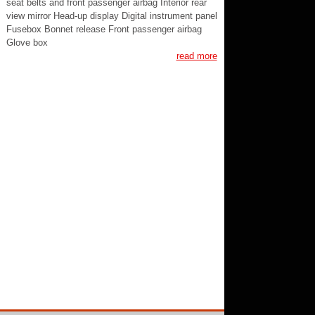
seat belts and front passenger airbag Interior rear
view mirror Head-up display Digital instrument panel
Fusebox Bonnet release Front passenger airbag
Glove box
read more