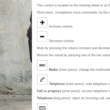
This control is located on the steering wheel or at t
Short press, smartphone voice commands via the 
Increase volume.
Decrease volume.
Mute by pressing the volume increase and decreas
Restore the sound by pressing one of the two volu
Media
(short press): change the multimedi
Telephone
(short press): start telephone ca
Call in progress
(short press): access telephone 
Telephone
(long press): reject an incoming call, e