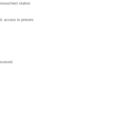
evious/next station.
ed, access to presets.
received.