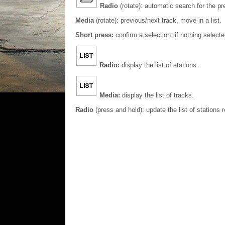
Radio
(rotate): automatic search for the pr
Media
(rotate): previous/next track, move in a list.
Short press:
confirm a selection; if nothing select
Radio:
display the list of stations.
Media:
display the list of tracks.
Radio
(press and hold): update the list of stations 