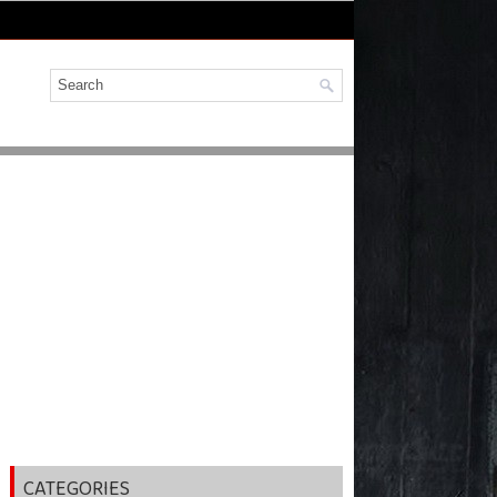
CATEGORIES