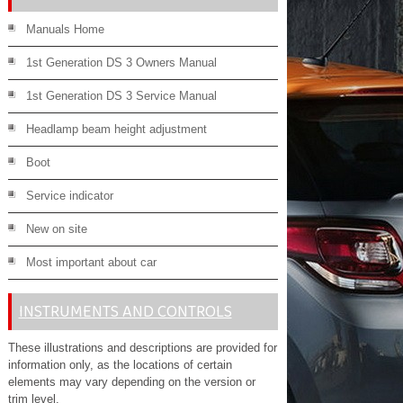
Manuals Home
1st Generation DS 3 Owners Manual
1st Generation DS 3 Service Manual
Headlamp beam height adjustment
Boot
Service indicator
New on site
Most important about car
INSTRUMENTS AND CONTROLS
These illustrations and descriptions are provided for
information only, as the locations of certain
elements may vary depending on the version or
trim level.