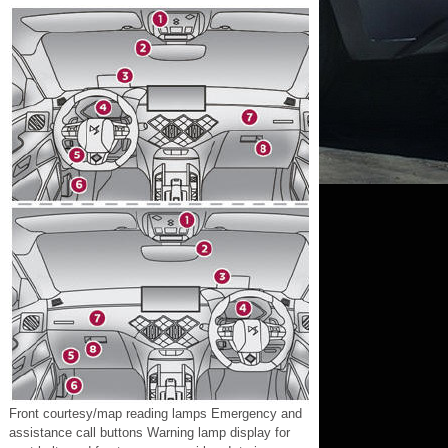
Front courtesy/map reading lamps Emergency and
assistance call buttons Warning lamp display for