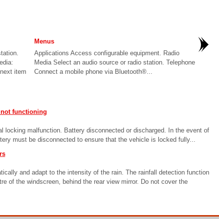
Menus
tation.
Applications Access configurable equipment. Radio
edia:
Media Select an audio source or radio station. Telephone
/next item
Connect a mobile phone via Bluetooth®...
not functioning
l locking malfunction. Battery disconnected or discharged. In the event of
tery must be disconnected to ensure that the vehicle is locked fully...
rs
lly and adapt to the intensity of the rain. The rainfall detection function
re of the windscreen, behind the rear view mirror. Do not cover the