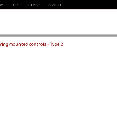
EW
TOP
SITEMAP
SEARCH
ering mounted controls - Type 2