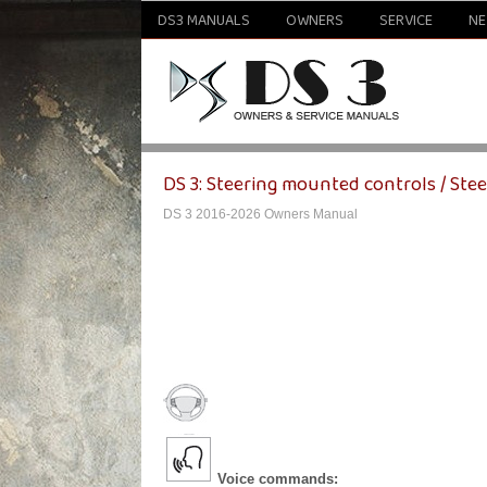
DS3 MANUALS
OWNERS
SERVICE
N
DS 3: Steering mounted controls / Ste
DS 3 2016-2026 Owners Manual
Voice commands: