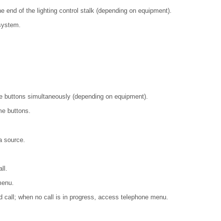
he end of the lighting control stalk (depending on equipment).
system.
e buttons simultaneously (depending on equipment).
me buttons.
a source.
ll.
menu.
nd call; when no call is in progress, access telephone menu.