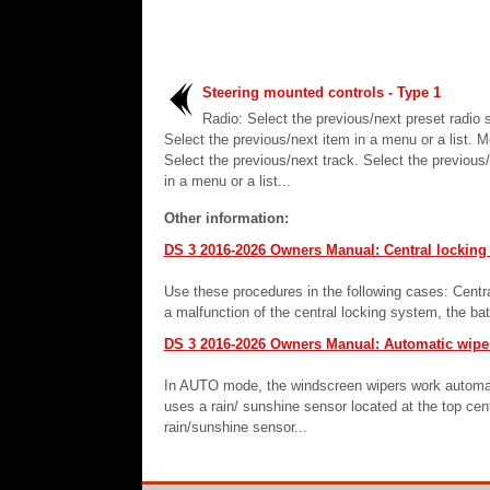
Steering mounted controls - Type 1
Radio: Select the previous/next preset radio s
Select the previous/next item in a menu or a list. M
Select the previous/next track. Select the previous
in a menu or a list...
Other information:
DS 3 2016-2026 Owners Manual: Central locking 
Use these procedures in the following cases: Centra
a malfunction of the central locking system, the bat
DS 3 2016-2026 Owners Manual: Automatic wipe
In AUTO mode, the windscreen wipers work automatica
uses a rain/ sunshine sensor located at the top cent
rain/sunshine sensor...