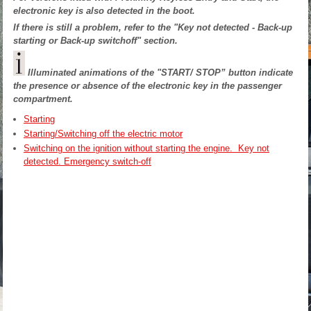
electronic key is also detected in the boot.
If there is still a problem, refer to the "Key not detected - Back-up
starting or Back-up switchoff" section.
Illuminated animations of the "START/ STOP” button indicate
the presence or absence of the electronic key in the passenger
compartment.
Starting
Starting/Switching off the electric motor
Switching on the ignition without starting the engine. Key not
detected. Emergency switch-off