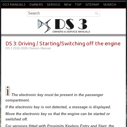
DS3 MANUALS
OWNERS
SERVICE
NEW
TOP
SITEMAP
SEARCH
DS 3: Driving / Starting/Switching off the engine
DS 3 2016-2026 Owners Manual
The electronic key must be present in the passenger
compartment.
If the electronic key is not detected, a message is displayed.
Move the electronic key so that the engine can be started or
switched off.
For versions fitted with Proximity Keyless Entry and Start, the