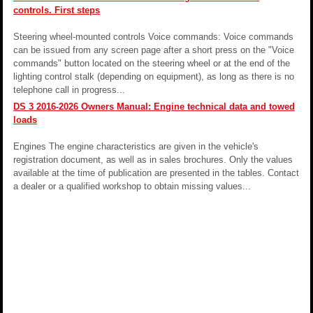
controls. First steps
Steering wheel-mounted controls Voice commands: Voice commands
can be issued from any screen page after a short press on the "Voice
commands" button located on the steering wheel or at the end of the
lighting control stalk (depending on equipment), as long as there is no
telephone call in progress...
DS 3 2016-2026 Owners Manual: Engine technical data and towed
loads
Engines The engine characteristics are given in the vehicle's
registration document, as well as in sales brochures. Only the values
available at the time of publication are presented in the tables. Contact
a dealer or a qualified workshop to obtain missing values...