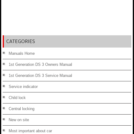
CATEGORIES
Manuals Home
1st Generation DS 3 Owners Manual
1st Generation DS 3 Service Manual
Service indicator
Child lock
Central locking
New on site
Most important about car