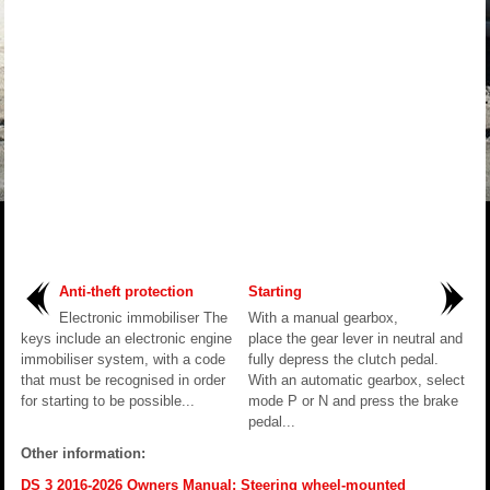
Anti-theft protection
Starting
Electronic immobiliser The
With a manual gearbox,
keys include an electronic engine
place the gear lever in neutral and
immobiliser system, with a code
fully depress the clutch pedal.
that must be recognised in order
With an automatic gearbox, select
for starting to be possible...
mode P or N and press the brake
pedal...
Other information:
DS 3 2016-2026 Owners Manual: Steering wheel-mounted