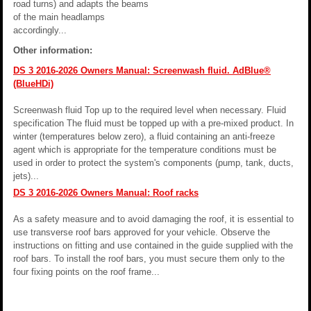
road turns) and adapts the beams
of the main headlamps
accordingly...
Other information:
DS 3 2016-2026 Owners Manual: Screenwash fluid. AdBlue®
(BlueHDi)
Screenwash fluid Top up to the required level when necessary. Fluid
specification The fluid must be topped up with a pre-mixed product. In
winter (temperatures below zero), a fluid containing an anti-freeze
agent which is appropriate for the temperature conditions must be
used in order to protect the system's components (pump, tank, ducts,
jets)...
DS 3 2016-2026 Owners Manual: Roof racks
As a safety measure and to avoid damaging the roof, it is essential to
use transverse roof bars approved for your vehicle. Observe the
instructions on fitting and use contained in the guide supplied with the
roof bars. To install the roof bars, you must secure them only to the
four fixing points on the roof frame...