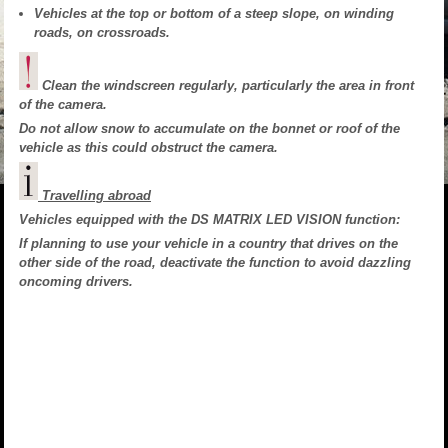
Vehicles at the top or bottom of a steep slope, on winding
roads, on crossroads.
Clean the windscreen regularly, particularly the area in front
of the camera.
Do not allow snow to accumulate on the bonnet or roof of the
vehicle as this could obstruct the camera.
Travelling abroad
Vehicles equipped with the DS MATRIX LED VISION function:
If planning to use your vehicle in a country that drives on the
other side of the road, deactivate the function to avoid dazzling
oncoming drivers.