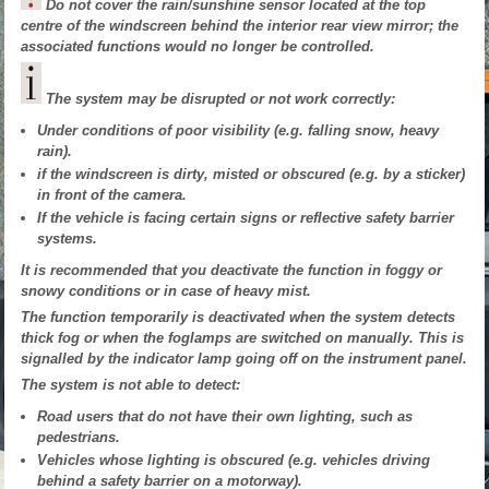
Do not cover the rain/sunshine sensor located at the top
centre of the windscreen behind the interior rear view mirror; the
associated functions would no longer be controlled.
The system may be disrupted or not work correctly:
Under conditions of poor visibility (e.g. falling snow, heavy
rain).
if the windscreen is dirty, misted or obscured (e.g. by a sticker)
in front of the camera.
If the vehicle is facing certain signs or reflective safety barrier
systems.
It is recommended that you deactivate the function in foggy or
snowy conditions or in case of heavy mist.
The function temporarily is deactivated when the system detects
thick fog or when the foglamps are switched on manually. This is
signalled by the indicator lamp going off on the instrument panel.
The system is not able to detect:
Road users that do not have their own lighting, such as
pedestrians.
Vehicles whose lighting is obscured (e.g. vehicles driving
behind a safety barrier on a motorway).