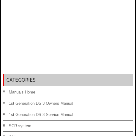
CATEGORIES
Manuals Home
1st Generation DS 3 Owners Manual
1st Generation DS 3 Service Manual
SCR system