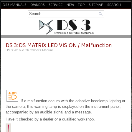
DS3 MANUALS
OWNERS
SERVICE
NEW
TOP
SITEMAP
SEARCH
DS 3: DS MATRIX LED VISION / Malfunction
DS 3 2016-2026 Owners Manual
If a malfunction occurs with the adaptive headlamp lighting or
the camera, this warning lamp is displayed on the instrument panel,
accompanied by an audible signal and a message.
Have it checked by a dealer or a qualified workshop.