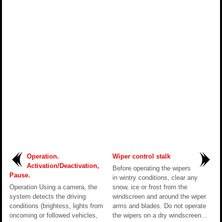
Operation.
Wiper control stalk
Activation/Deactivation,
Before operating the wipers
Pause.
in wintry conditions, clear any
Operation Using a camera, the
snow, ice or frost from the
system detects the driving
windscreen and around the wiper
conditions (brightess, lights from
arms and blades. Do not operate
oncoming or followed vehicles,
the wipers on a dry windscreen...