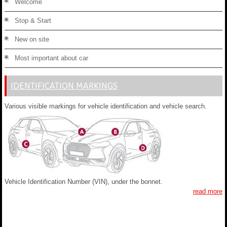
Welcome
Stop & Start
New on site
Most important about car
IDENTIFICATION MARKINGS
Various visible markings for vehicle identification and vehicle search.
Vehicle Identification Number (VIN), under the bonnet.
read more