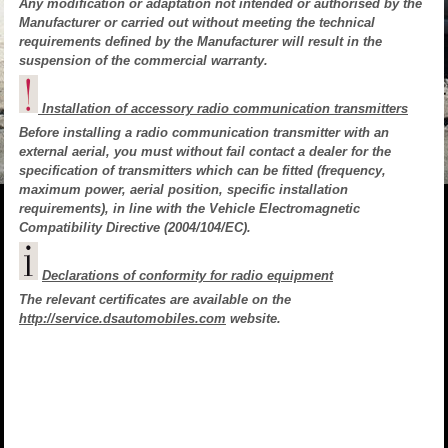
Any modification or adaptation not intended or authorised by the
Manufacturer or carried out without meeting the technical
requirements defined by the Manufacturer will result in the
suspension of the commercial warranty.
Installation of accessory radio communication transmitters
Before installing a radio communication transmitter with an
external aerial, you must without fail contact a dealer for the
specification of transmitters which can be fitted (frequency,
maximum power, aerial position, specific installation
requirements), in line with the Vehicle Electromagnetic
Compatibility Directive (2004/104/EC).
Declarations of conformity for radio equipment
The relevant certificates are available on the
http://service.dsautomobiles.com
website.