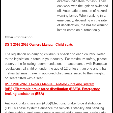
direction indicators to flash. They
can work with the ignition switched
off. Automatic operation of hazard
warning lamps When braking in an
emergency, depending on the rate
of deceleration, the hazard warning
lamps come on automatically...
Other information:
DS 3 2016-2026 Owners Manual: Child seats
The legislation on carrying children is specific to each country. Refer
to the legislation in force in your country. For maximum safety, please
observe the following recommendations: In accordance with European
regulations, all children under the age of 12 or less than one and a half
metres tall must travel in approved child seats suited to their weight,
on seats fitted with a seat ..
DS 3 2016-2026 Owners Manual: Anti-lock braking system
(ABS)/Electronic brake force distribution (EBFD). Emergency
braking assistance (EBA)
Anti-lock braking system (ABS)/Electronic brake force distribution
(EBFD) These systems enhance the vehicle’s stability and handling
during braking, and enable greater control while cornering, particularly