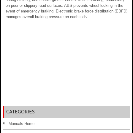
on poor or slippery road surfaces. ABS prevents wheel locking in the
event of emergency braking. Electronic brake force distribution (EBFD)
manages overall braking pressure on each indiv..
CATEGORIES
Manuals Home