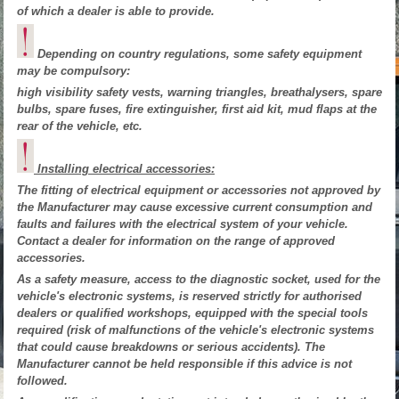
of which a dealer is able to provide.
Depending on country regulations, some safety equipment
may be compulsory:
high visibility safety vests, warning triangles, breathalysers, spare
bulbs, spare fuses, fire extinguisher, first aid kit, mud flaps at the
rear of the vehicle, etc.
Installing electrical accessories:
The fitting of electrical equipment or accessories not approved by
the Manufacturer may cause excessive current consumption and
faults and failures with the electrical system of your vehicle.
Contact a dealer for information on the range of approved
accessories.
As a safety measure, access to the diagnostic socket, used for the
vehicle's electronic systems, is reserved strictly for authorised
dealers or qualified workshops, equipped with the special tools
required (risk of malfunctions of the vehicle's electronic systems
that could cause breakdowns or serious accidents). The
Manufacturer cannot be held responsible if this advice is not
followed.