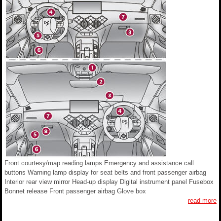
Front courtesy/map reading lamps Emergency and assistance call
buttons Warning lamp display for seat belts and front passenger airbag
Interior rear view mirror Head-up display Digital instrument panel Fusebox
Bonnet release Front passenger airbag Glove box
read more