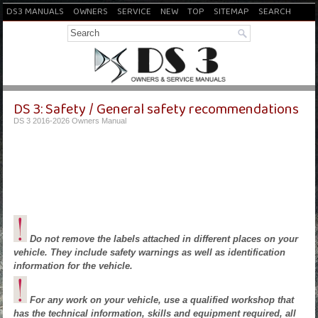
DS3 MANUALS
OWNERS
SERVICE
NEW
TOP
SITEMAP
SEARCH
DS 3: Safety / General safety recommendations
DS 3 2016-2026 Owners Manual
Do not remove the labels attached in different places on your
vehicle. They include safety warnings as well as identification
information for the vehicle.
For any work on your vehicle, use a qualified workshop that
has the technical information, skills and equipment required, all