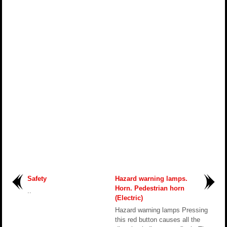
Safety
Hazard warning lamps.
Horn. Pedestrian horn
..
(Electric)
Hazard warning lamps Pressing
this red button causes all the