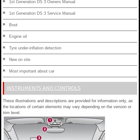
1st Generation DS 3 Owners Manual
1st Generation DS 3 Service Manual
Boot
Engine oil
Tyre under-inflation detection
New on site
Most important about car
INSTRUMENTS AND CONTROLS
These illustrations and descriptions are provided for information only, as
the locations of certain elements may vary depending on the version or
trim level.