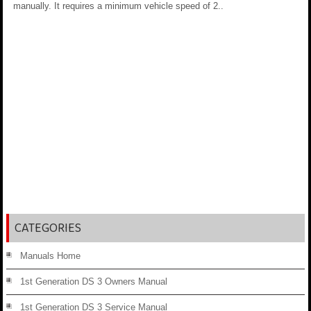
manually. It requires a minimum vehicle speed of 2..
CATEGORIES
Manuals Home
1st Generation DS 3 Owners Manual
1st Generation DS 3 Service Manual