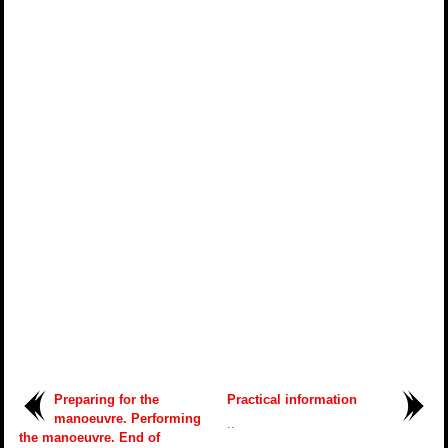
Preparing for the
Practical information
manoeuvre. Performing
..
the manoeuvre. End of