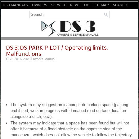
DS3 MANUALS
OWNERS
SERVICE
NEW
TOP
SITEMAP
SEARCH
DS 3: DS PARK PILOT / Operating limits.
Malfunctions
DS 3 2016-2026 Owners Manual
The system may suggest an inappropriate parking space (parking
prohibited, work in progress with damaged road surface, location
alongside a ditch, etc.).
The system may indicate that a space has been found but will not
offer it because of a fixed obstacle on the opposite side of the
manoeuvre, which does not allow the vehicle to follow the trajectory