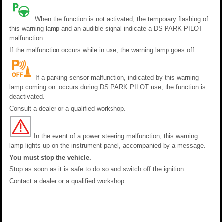
When the function is not activated, the temporary flashing of
this warning lamp and an audible signal indicate a DS PARK PILOT
malfunction.
If the malfunction occurs while in use, the warning lamp goes off.
If a parking sensor malfunction, indicated by this warning
lamp coming on, occurs during DS PARK PILOT use, the function is
deactivated.
Consult a dealer or a qualified workshop.
In the event of a power steering malfunction, this warning
lamp lights up on the instrument panel, accompanied by a message.
You must stop the vehicle.
Stop as soon as it is safe to do so and switch off the ignition.
Contact a dealer or a qualified workshop.