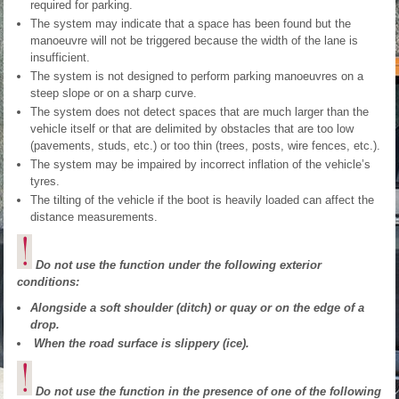
required for parking.
The system may indicate that a space has been found but the
manoeuvre will not be triggered because the width of the lane is
insufficient.
The system is not designed to perform parking manoeuvres on a
steep slope or on a sharp curve.
The system does not detect spaces that are much larger than the
vehicle itself or that are delimited by obstacles that are too low
(pavements, studs, etc.) or too thin (trees, posts, wire fences, etc.).
The system may be impaired by incorrect inflation of the vehicle’s
tyres.
The tilting of the vehicle if the boot is heavily loaded can affect the
distance measurements.
Do not use the function under the following exterior
conditions:
Alongside a soft shoulder (ditch) or quay or on the edge of a
drop.
When the road surface is slippery (ice).
Do not use the function in the presence of one of the following