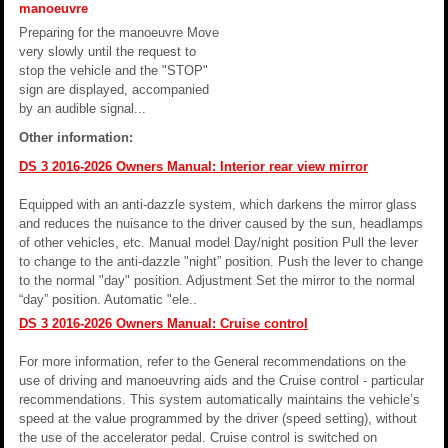
manoeuvre
Preparing for the manoeuvre Move
very slowly until the request to
stop the vehicle and the "STOP"
sign are displayed, accompanied
by an audible signal...
Other information:
DS 3 2016-2026 Owners Manual: Interior rear view mirror
Equipped with an anti-dazzle system, which darkens the mirror glass
and reduces the nuisance to the driver caused by the sun, headlamps
of other vehicles, etc. Manual model Day/night position Pull the lever
to change to the anti-dazzle "night” position. Push the lever to change
to the normal "day" position. Adjustment Set the mirror to the normal
“day” position. Automatic "ele..
DS 3 2016-2026 Owners Manual: Cruise control
For more information, refer to the General recommendations on the
use of driving and manoeuvring aids and the Cruise control - particular
recommendations. This system automatically maintains the vehicle’s
speed at the value programmed by the driver (speed setting), without
the use of the accelerator pedal. Cruise control is switched on