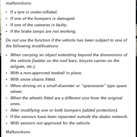
malfunctions:
If a tyre is under-inflated.
If one of the bumpers is damaged.
If one of the cameras is faulty.
If the brake lamps are not working.
Do not use the function if the vehicle has been subject to one of
the following modifications:
When carrying an object extending beyond the dimensions of
the vehicle (ladder on the roof bars, bicycle carrier on the
tailgate, etc.).
With a non-approved towball in place.
With snow chains fitted.
When driving on a small-diameter or "spacesaver" type spare
wheel.
When the wheels fitted are a different size from the original
ones.
After modifying one or both bumpers (added protection).
If the sensors have been repainted outside the dealer network.
With sensors not approved for the vehicle.
Malfunctions