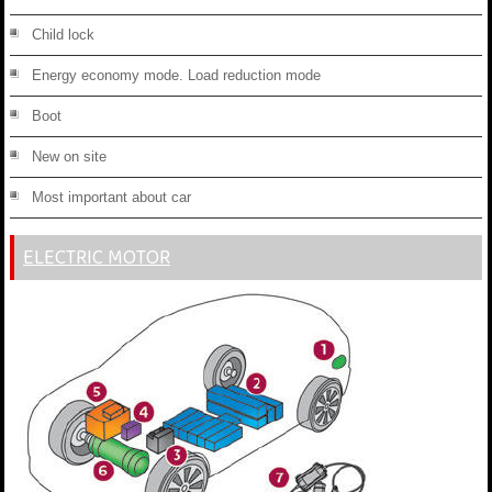
Child lock
Energy economy mode. Load reduction mode
Boot
New on site
Most important about car
ELECTRIC MOTOR