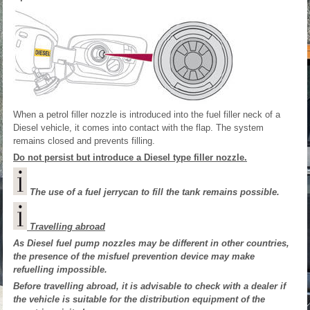
When a petrol filler nozzle is introduced into the fuel filler neck of a
Diesel vehicle, it comes into contact with the flap. The system
remains closed and prevents filling.
Do not persist but introduce a Diesel type filler nozzle.
The use of a fuel jerrycan to fill the tank remains possible.
Travelling abroad
As Diesel fuel pump nozzles may be different in other countries,
the presence of the misfuel prevention device may make
refuelling impossible.
Before travelling abroad, it is advisable to check with a dealer if
the vehicle is suitable for the distribution equipment of the