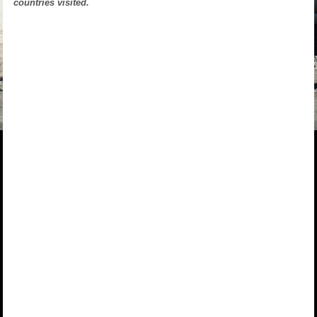
countries visited.