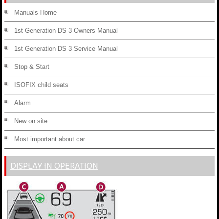
Manuals Home
1st Generation DS 3 Owners Manual
1st Generation DS 3 Service Manual
Stop & Start
ISOFIX child seats
Alarm
New on site
Most important about car
DISPLAY IN OPERATION