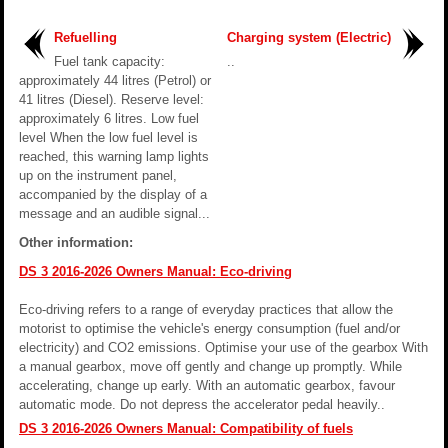
Refuelling
Charging system (Electric)
Fuel tank capacity:
..
approximately 44 litres (Petrol) or
41 litres (Diesel). Reserve level:
approximately 6 litres. Low fuel
level When the low fuel level is
reached, this warning lamp lights
up on the instrument panel,
accompanied by the display of a
message and an audible signal...
Other information:
DS 3 2016-2026 Owners Manual: Eco-driving
Eco-driving refers to a range of everyday practices that allow the
motorist to optimise the vehicle's energy consumption (fuel and/or
electricity) and CO2 emissions. Optimise your use of the gearbox With
a manual gearbox, move off gently and change up promptly. While
accelerating, change up early. With an automatic gearbox, favour
automatic mode. Do not depress the accelerator pedal heavily..
DS 3 2016-2026 Owners Manual: Compatibility of fuels