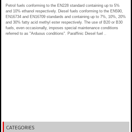
Petrol fuels conforming to the EN228 standard containing up to 5%
and 10% ethanol respectively. Diesel fuels conforming to the EN590,
EN16734 and EN16709 standards and containing up to 7%, 10%, 20%
and 30% fatty acid methyl ester respectively. The use of B20 or B30
fuels, even occasionally, imposes special maintenance conditions
referred to as "Arduous conditions". Paraffinic Diesel fuel ..
CATEGORIES