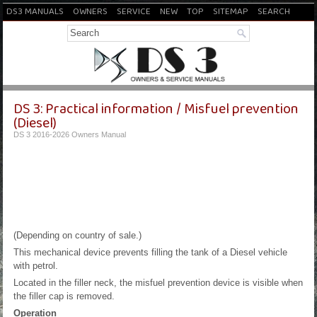
DS3 MANUALS
OWNERS
SERVICE
NEW
TOP
SITEMAP
SEARCH
DS 3: Practical information / Misfuel prevention
(Diesel)
DS 3 2016-2026 Owners Manual
(Depending on country of sale.)
This mechanical device prevents filling the tank of a Diesel vehicle
with petrol.
Located in the filler neck, the misfuel prevention device is visible when
the filler cap is removed.
Operation