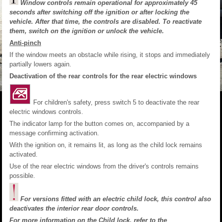
Window controls remain operational for approximately 45
seconds after switching off the ignition or after locking the
vehicle. After that time, the controls are disabled. To reactivate
them, switch on the ignition or unlock the vehicle.
Anti-pinch
If the window meets an obstacle while rising, it stops and immediately
partially lowers again.
Deactivation of the rear controls for the rear electric windows
For children's safety, press switch 5 to deactivate the rear
electric windows controls.
The indicator lamp for the button comes on, accompanied by a
message confirming activation.
With the ignition on, it remains lit, as long as the child lock remains
activated.
Use of the rear electric windows from the driver's controls remains
possible.
For versions fitted with an electric child lock, this control also
deactivates the interior rear door controls.
For more information on the
Child lock
, refer to the