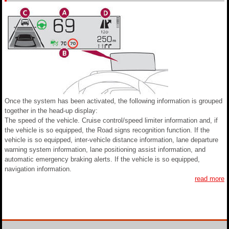
Once the system has been activated, the following information is grouped
together in the head-up display:
The speed of the vehicle. Cruise control/speed limiter information and, if
the vehicle is so equipped, the Road signs recognition function. If the
vehicle is so equipped, inter-vehicle distance information, lane departure
warning system information, lane positioning assist information, and
automatic emergency braking alerts. If the vehicle is so equipped,
navigation information.
read more