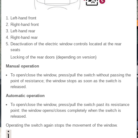
Left-hand front
Right-hand front
Left-hand rear
Right-hand rear
Deactivation of the electric window controls located at the rear
seats
Locking of the rear doors (depending on version)
Manual operation
To open/close the window, press/pull the switch without passing the
point of resistance; the window stops as soon as the switch is
released.
Automatic operation
To open/close the window, press/pull the switch past its resistance
point: the window opens/closes completely when the switch is
released.
Operating the switch again stops the movement of the window.