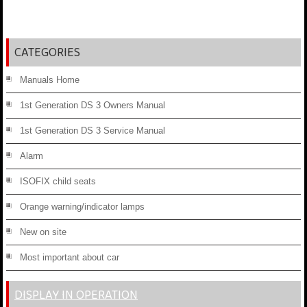
CATEGORIES
Manuals Home
1st Generation DS 3 Owners Manual
1st Generation DS 3 Service Manual
Alarm
ISOFIX child seats
Orange warning/indicator lamps
New on site
Most important about car
DISPLAY IN OPERATION