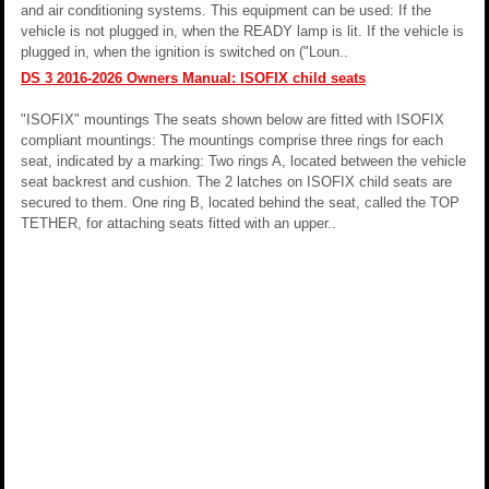
and air conditioning systems. This equipment can be used: If the
vehicle is not plugged in, when the READY lamp is lit. If the vehicle is
plugged in, when the ignition is switched on ("Loun..
DS 3 2016-2026 Owners Manual: ISOFIX child seats
"ISOFIX" mountings The seats shown below are fitted with ISOFIX
compliant mountings: The mountings comprise three rings for each
seat, indicated by a marking: Two rings A, located between the vehicle
seat backrest and cushion. The 2 latches on ISOFIX child seats are
secured to them. One ring B, located behind the seat, called the TOP
TETHER, for attaching seats fitted with an upper..