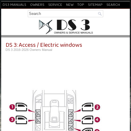
DS3 MANUALS
OWNERS
SERVICE
NEW
TOP
SITEMAP
SEARCH
DS 3: Access / Electric windows
DS 3 2016-2026 Owners Manual