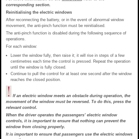
corresponding section.
Reinitialising the electric windows
After reconnecting the battery, or in the event of abnormal window
movement, the anti-pinch function must be reinitialised.
The anti-pinch function is disabled during the following sequence of
operations.
For each window:
Lower the window fully, then raise it; it will rise in steps of a few
centimetres each time the control is pressed. Repeat the operation
until the window is fully closed.
Continue to pull the control for at least one second after the window
reaches the closed position.
If an electric window meets an obstacle during operation, the
movement of the window must be reversed. To do this, press the
relevant control.
When the driver operates the passengers’ electric window
controls, it is important to ensure that nothing can prevent the
window from closing properly.
It is important to ensure that passengers use the electric windows