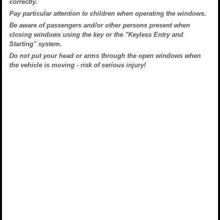
correctly.
Pay particular attention to children when operating the windows.
Be aware of passengers and/or other persons present when
closing windows using the key or the "Keyless Entry and
Starting" system.
Do not put your head or arms through the open windows when
the vehicle is moving - risk of serious injury!