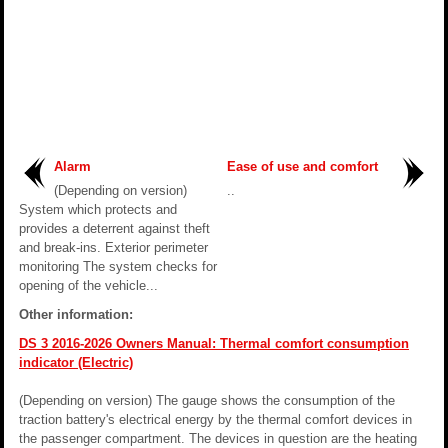
Alarm
Ease of use and comfort
(Depending on version)
..
System which protects and
provides a deterrent against theft
and break-ins. Exterior perimeter
monitoring The system checks for
opening of the vehicle...
Other information:
DS 3 2016-2026 Owners Manual: Thermal comfort consumption
indicator (Electric)
(Depending on version) The gauge shows the consumption of the
traction battery's electrical energy by the thermal comfort devices in
the passenger compartment. The devices in question are the heating