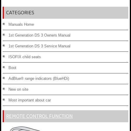
CATEGORIES
Manuals Home
1st Generation DS 3 Owners Manual
1st Generation DS 3 Service Manual
ISOFIX child seats
Boot
AdBlue® range indicators (BlueHDi)
New on site
Most important about car
REMOTE CONTROL FUNCTION