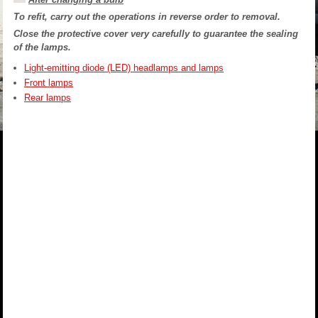
To refit, carry out the operations in reverse order to removal.
Close the protective cover very carefully to guarantee the sealing
of the lamps.
Light-emitting diode (LED) headlamps and lamps
Front lamps
Rear lamps