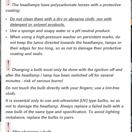
The headlamps have polycarbonate lenses with a protective
coating:
Do not clean them with a dry or abrasive cloth, nor with
detergent or solvent products.
Use a sponge and soapy water or a pH neutral product.
When using a high-pressure washer on persistent marks, do
not keep the lance directed towards the headlamps, lamps or
their edges for too long, so as not to damage their protective
coating and seals.
Changing a bulb must only be done with the ignition off and
after the headlamp / lamp has been switched off for several
minutes - risk of serious burns!
Do not touch the bulb directly with your fingers; use a lint-free
cloth.
It is essential only to use anti-ultraviolet (UV) type bulbs, so as
not to damage the headlamp. Always replace a failed bulb with a
new bulb of the same type and specification. To avoid lighting
imbalance, replace the bulbs in pairs.
After changing a bulb