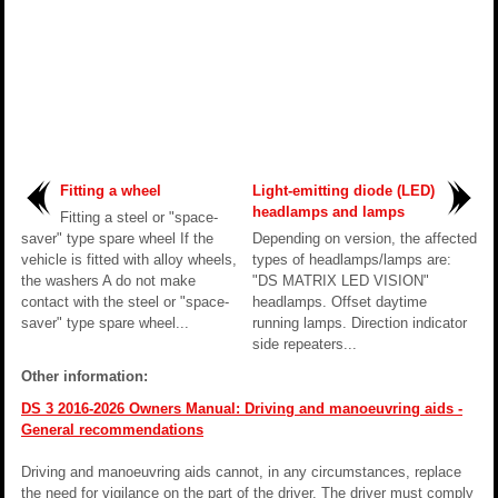
Fitting a wheel
Light-emitting diode (LED)
headlamps and lamps
Fitting a steel or "space-
saver" type spare wheel If the
Depending on version, the affected
vehicle is fitted with alloy wheels,
types of headlamps/lamps are:
the washers A do not make
"DS MATRIX LED VISION"
contact with the steel or "space-
headlamps. Offset daytime
saver" type spare wheel...
running lamps. Direction indicator
side repeaters...
Other information:
DS 3 2016-2026 Owners Manual: Driving and manoeuvring aids -
General recommendations
Driving and manoeuvring aids cannot, in any circumstances, replace
the need for vigilance on the part of the driver. The driver must comply