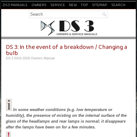
DS3 MANUALS
OWNERS
SERVICE
NEW
TOP
SITEMAP
SEARCH
DS 3: In the event of a breakdown / Changing a
bulb
DS 3 2016-2026 Owners Manual
In some weather conditions (e.g. low temperature or
humidity), the presence of misting on the internal surface of the
glass of the headlamps and rear lamps is normal; it disappears
after the lamps have been on for a few minutes.