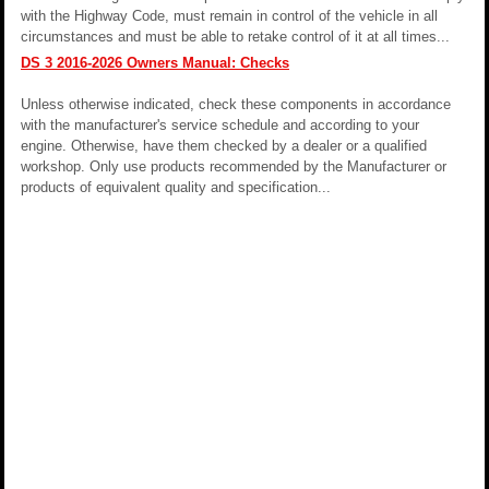
with the Highway Code, must remain in control of the vehicle in all
circumstances and must be able to retake control of it at all times...
DS 3 2016-2026 Owners Manual: Checks
Unless otherwise indicated, check these components in accordance
with the manufacturer's service schedule and according to your
engine. Otherwise, have them checked by a dealer or a qualified
workshop. Only use products recommended by the Manufacturer or
products of equivalent quality and specification...