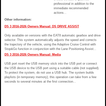
professional in addition to the
immediate recommended
actions...
Other information:
DS 3 2016-2026 Owners Manual: DS DRIVE ASSIST
Only available on versions with the EAT8 automatic gearbox and drive
selector. This system automatically adjusts the speed and corrects
the trajectory of the vehicle, using the Adaptive Cruise Control with
Stop&Go function in conjunction with the Lane Positioning Assist...
DS 3 2016-2026 Owners Manual: Media
USB port nsert the USB memory stick into the USB port or connect
the USB device to the USB port using a suitable cable (not supplied).
To protect the system, do not use a USB hub. The system builds
playlists (in temporary memory); this operation can take from a few
seconds to several minutes at the first connection...