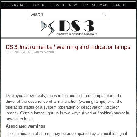
DS3 MANUALS
OWNERS
SERVICE
NEW
TOP
SITEMAP
SEARCH
DS 3: Instruments / Warning and indicator lamps
DS 3 2016-2026 Owners Manual
Displayed as symbols, the warning and indicator lamps inform the
driver of the occurrence of a malfunction (warning lamps) or of the
operating status of a system (operation or deactivation indicator
lamps). Certain lamps light up in two ways (fixed or flashing) and/or in
several colours.
Associated warnings
The illumination of a lamp may be accompanied by an audible signal