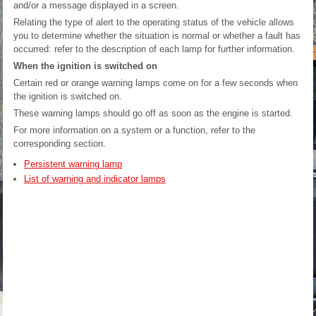
and/or a message displayed in a screen.
Relating the type of alert to the operating status of the vehicle allows
you to determine whether the situation is normal or whether a fault has
occurred: refer to the description of each lamp for further information.
When the ignition is switched on
Certain red or orange warning lamps come on for a few seconds when
the ignition is switched on.
These warning lamps should go off as soon as the engine is started.
For more information on a system or a function, refer to the
corresponding section.
Persistent warning lamp
List of warning and indicator lamps