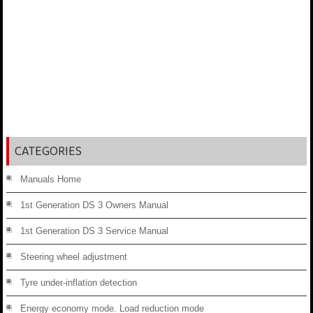
CATEGORIES
Manuals Home
1st Generation DS 3 Owners Manual
1st Generation DS 3 Service Manual
Steering wheel adjustment
Tyre under-inflation detection
Energy economy mode. Load reduction mode