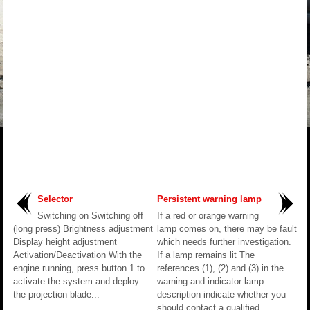
Selector
Persistent warning lamp
Switching on Switching off
If a red or orange warning
(long press) Brightness adjustment
lamp comes on, there may be fault
Display height adjustment
which needs further investigation.
Activation/Deactivation With the
If a lamp remains lit The
engine running, press button 1 to
references (1), (2) and (3) in the
activate the system and deploy
warning and indicator lamp
the projection blade...
description indicate whether you
should contact a qualified