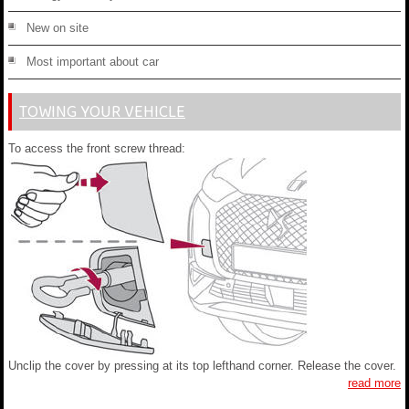
New on site
Most important about car
TOWING YOUR VEHICLE
To access the front screw thread:
Unclip the cover by pressing at its top lefthand corner. Release the cover.
read more