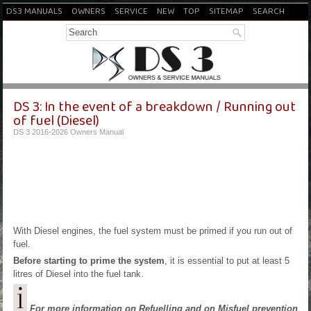
DS3 MANUALS
OWNERS
SERVICE
NEW
TOP
SITEMAP
SEARCH
DS 3: In the event of a breakdown / Running out
of fuel (Diesel)
DS 3 2016-2026 Owners Manual
With Diesel engines, the fuel system must be primed if you run out of
fuel.
Before starting to prime the system
, it is essential to put at least 5
litres of Diesel into the fuel tank.
For more information on Refuelling and on Misfuel prevention