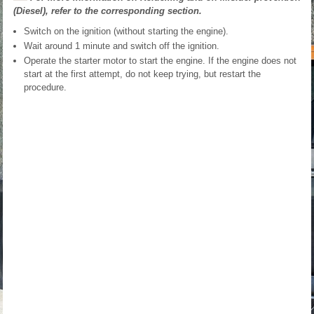
(Diesel), refer to the corresponding section.
Switch on the ignition (without starting the engine).
Wait around 1 minute and switch off the ignition.
Operate the starter motor to start the engine. If the engine does not
start at the first attempt, do not keep trying, but restart the
procedure.