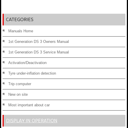
CATEGORIES
Manuals Home
1st Generation DS 3 Owners Manual
1st Generation DS 3 Service Manual
Activation/Deactivation
Tyre under-inflation detection
Trip computer
New on site
Most important about car
DISPLAY IN OPERATION