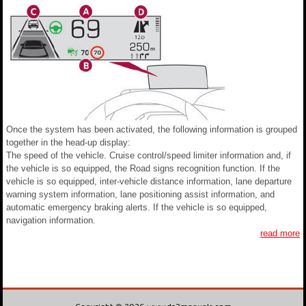
Once the system has been activated, the following information is grouped
together in the head-up display:
The speed of the vehicle. Cruise control/speed limiter information and, if
the vehicle is so equipped, the Road signs recognition function. If the
vehicle is so equipped, inter-vehicle distance information, lane departure
warning system information, lane positioning assist information, and
automatic emergency braking alerts. If the vehicle is so equipped,
navigation information.
read more