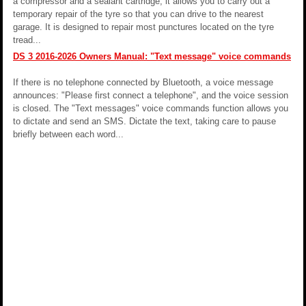
a compressor and a sealant cartridge, it allows you to carry out a
temporary repair of the tyre so that you can drive to the nearest
garage. It is designed to repair most punctures located on the tyre
tread...
DS 3 2016-2026 Owners Manual: "Text message" voice commands
If there is no telephone connected by Bluetooth, a voice message
announces: "Please first connect a telephone", and the voice session
is closed. The "Text messages" voice commands function allows you
to dictate and send an SMS. Dictate the text, taking care to pause
briefly between each word...