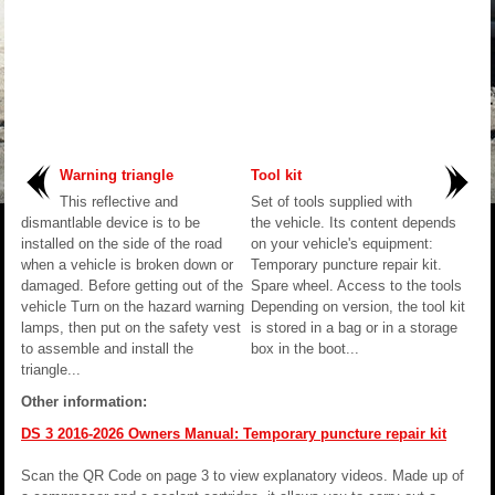
Warning triangle
Tool kit
This reflective and
Set of tools supplied with
dismantlable device is to be
the vehicle. Its content depends
installed on the side of the road
on your vehicle's equipment:
when a vehicle is broken down or
Temporary puncture repair kit.
damaged. Before getting out of the
Spare wheel. Access to the tools
vehicle Turn on the hazard warning
Depending on version, the tool kit
lamps, then put on the safety vest
is stored in a bag or in a storage
to assemble and install the
box in the boot...
triangle...
Other information:
DS 3 2016-2026 Owners Manual: Temporary puncture repair kit
Scan the QR Code on page 3 to view explanatory videos. Made up of