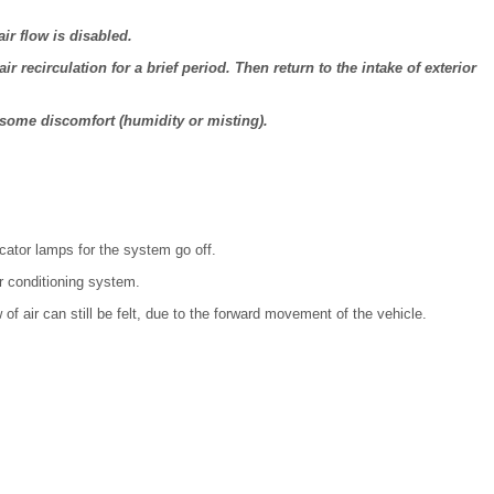
ir flow is disabled.
ir recirculation for a brief period. Then return to the intake of exterior
 some discomfort (humidity or misting).
icator lamps for the system go off.
ir conditioning system.
 of air can still be felt, due to the forward movement of the vehicle.