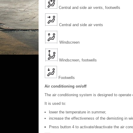
Central and side air vents, footwells
Central and side air vents
Windscreen
Windscreen, footwells
Footwells
Air conditioning on/off
The air conditioning system is designed to operate 
It is used to:
lower the temperature in summer,
increase the effectiveness of the demisting in wi
Press button 4 to activate/deactivate the air con