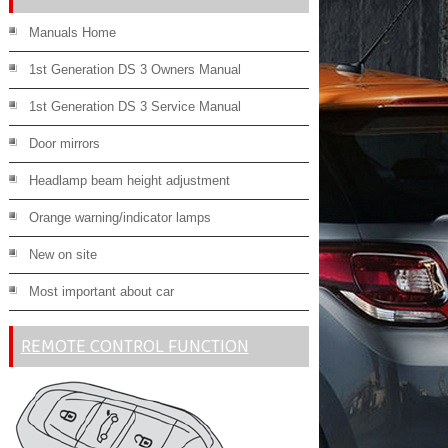
Manuals Home
1st Generation DS 3 Owners Manual
1st Generation DS 3 Service Manual
Door mirrors
Headlamp beam height adjustment
Orange warning/indicator lamps
New on site
Most important about car
REMOTE CONTROL FUNCTION