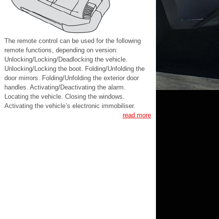
The remote control can be used for the following
remote functions, depending on version:
Unlocking/Locking/Deadlocking the vehicle.
Unlocking/Locking the boot. Folding/Unfolding the
door mirrors. Folding/Unfolding the exterior door
handles. Activating/Deactivating the alarm.
Locating the vehicle. Closing the windows.
Activating the vehicle’s electronic immobiliser.
read more