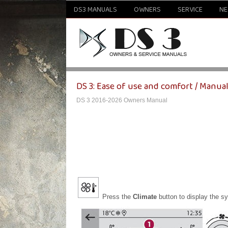
DS3 MANUALS
OWNERS
SERVICE
N
DS 3: Ease of use and comfort / Manual
DS 3 2016-2026 Owners Manual
Press the
Climate
button to display the s