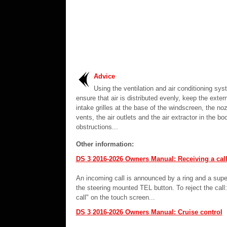
Advice
Using the ventilation and air conditioning sy
ensure that air is distributed evenly, keep the extern
intake grilles at the base of the windscreen, the noz
vents, the air outlets and the air extractor in the bo
obstructions...
Other information:
DS 3 2016-2026 Owners Manual: Receiving a cal
An incoming call is announced by a ring and a supe
the steering mounted TEL button. To reject the cal
call" on the touch screen...
DS 3 2016-2026 Owners Manual: Cruise control