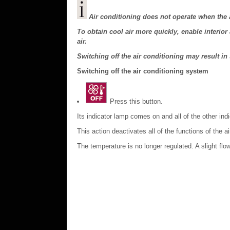
Air conditioning does not operate when the a
To obtain cool air more quickly, enable interior a
air.
Switching off the air conditioning may result in
Switching off the air conditioning system
Press this button.
Its indicator lamp comes on and all of the other ind
This action deactivates all of the functions of the a
The temperature is no longer regulated. A slight flow