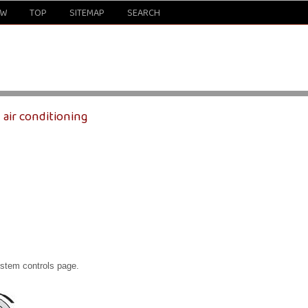
EW
TOP
SITEMAP
SEARCH
 air conditioning
ystem controls page.