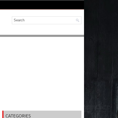
CATEGORIES