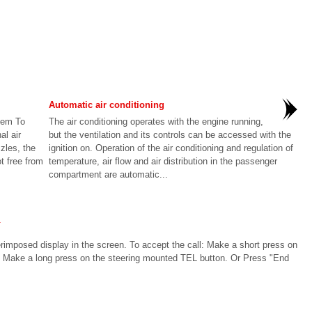
Automatic air conditioning
stem To
The air conditioning operates with the engine running,
al air
but the ventilation and its controls can be accessed with the
zles, the
ignition on. Operation of the air conditioning and regulation of
ot free from
temperature, air flow and air distribution in the passenger
compartment are automatic...
l
rimposed display in the screen. To accept the call: Make a short press on
l: Make a long press on the steering mounted TEL button. Or Press "End