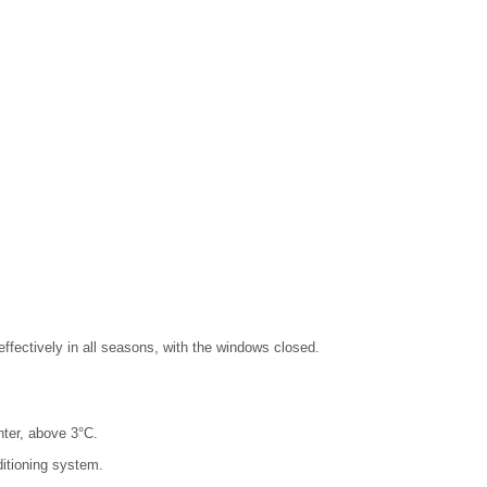
effectively in all seasons, with the windows closed.
nter, above 3°C.
ditioning system.