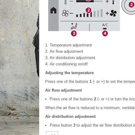
Temperature adjustment
Air flow adjustment
Air distribution adjustment
Air conditioning on/off
Adjusting the temperature
Press one of the buttons
1
(- or +) to set the tempe
Air flow adjustment
Press one of the buttons
2
(- or +) or turn the k
When the air flow is reduced to a minimum, ventilat
Air distribution adjustment
Press button
3
to adjust the air flow distributio