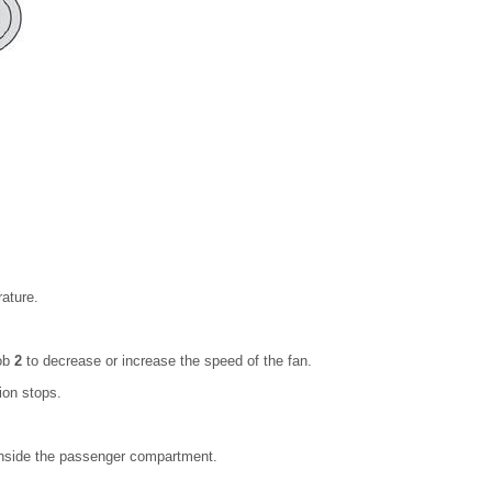
rature.
nob
2
to decrease or increase the speed of the fan.
ion stops.
n inside the passenger compartment.