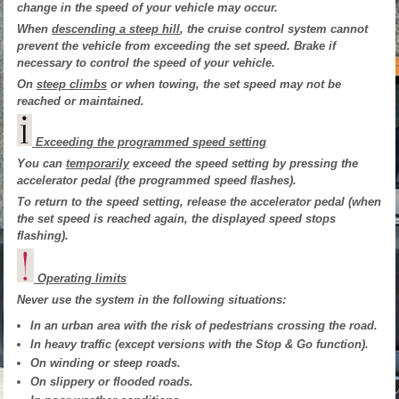
change in the speed of your vehicle may occur.
When
descending a steep hill
, the cruise control system cannot
prevent the vehicle from exceeding the set speed. Brake if
necessary to control the speed of your vehicle.
On
steep climbs
or when towing, the set speed may not be
reached or maintained.
Exceeding the programmed speed setting
You can
temporarily
exceed the speed setting by pressing the
accelerator pedal (the programmed speed flashes).
To return to the speed setting, release the accelerator pedal (when
the set speed is reached again, the displayed speed stops
flashing).
Operating limits
Never use the system in the following situations:
In an urban area with the risk of pedestrians crossing the road.
In heavy traffic (except versions with the Stop & Go function).
On winding or steep roads.
On slippery or flooded roads.