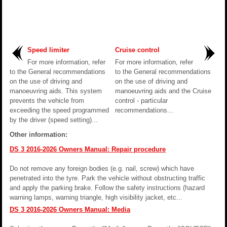
Speed limiter
Cruise control
For more information, refer
For more information, refer
to the General recommendations
to the General recommendations
on the use of driving and
on the use of driving and
manoeuvring aids. This system
manoeuvring aids and the Cruise
prevents the vehicle from
control - particular
exceeding the speed programmed
recommendations...
by the driver (speed setting)...
Other information:
DS 3 2016-2026 Owners Manual: Repair procedure
Do not remove any foreign bodies (e.g. nail, screw) which have
penetrated into the tyre. Park the vehicle without obstructing traffic
and apply the parking brake. Follow the safety instructions (hazard
warning lamps, warning triangle, high visibility jacket, etc...
DS 3 2016-2026 Owners Manual: Media