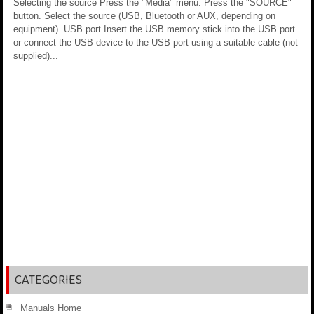
Selecting the source Press the "Media" menu. Press the "SOURCE"
button. Select the source (USB, Bluetooth or AUX, depending on
equipment). USB port Insert the USB memory stick into the USB port
or connect the USB device to the USB port using a suitable cable (not
supplied)...
CATEGORIES
Manuals Home