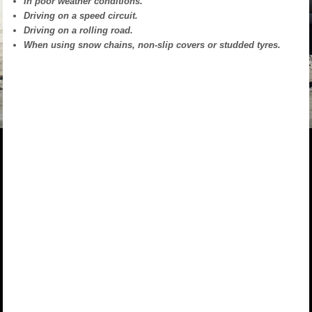
In poor weather conditions.
Driving on a speed circuit.
Driving on a rolling road.
When using snow chains, non-slip covers or studded tyres.