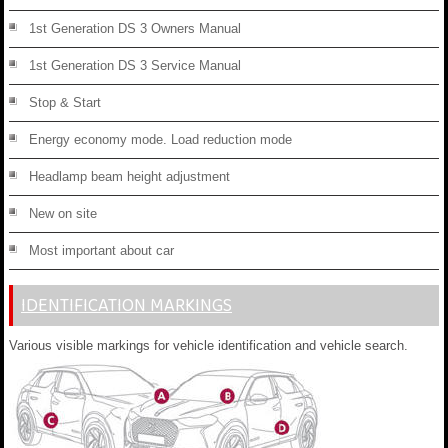
1st Generation DS 3 Owners Manual
1st Generation DS 3 Service Manual
Stop & Start
Energy economy mode. Load reduction mode
Headlamp beam height adjustment
New on site
Most important about car
IDENTIFICATION MARKINGS
Various visible markings for vehicle identification and vehicle search.