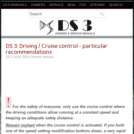
DS3 MANUALS
OWNERS
SERVICE
NEW
TOP
SITEMAP
SEARCH
DS 3: Driving / Cruise control - particular
recommendations
DS 3 2016-2026 Owners Manual
For the safety of everyone, only use the cruise control where
the driving conditions allow running at a constant speed and
keeping an adequate safety distance.
Remain vigilant
when the cruise control is activated. If you hold
one of the speed setting modification buttons down, a very rapid