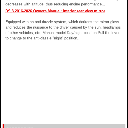
decreases with altitude, thus reducing engine performance...
DS 3 2016-2026 Owners Manual: Interior rear view mirror
Equipped with an anti-dazzle system, which darkens the mirror glass
and reduces the nuisance to the driver caused by the sun, headlamps
of other vehicles, etc. Manual model Day/night position Pull the lever
to change to the anti-dazzle "night” position...