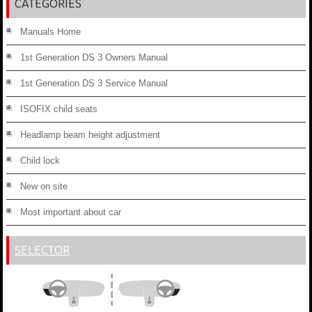
CATEGORIES
Manuals Home
1st Generation DS 3 Owners Manual
1st Generation DS 3 Service Manual
ISOFIX child seats
Headlamp beam height adjustment
Child lock
New on site
Most important about car
SELECTOR