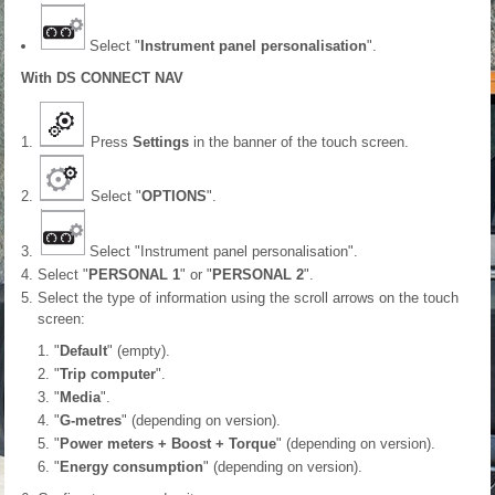
Select "
Instrument panel personalisation
".
With DS CONNECT NAV
Press
Settings
in the banner of the touch screen.
Select "
OPTIONS
".
Select "Instrument panel personalisation".
Select "
PERSONAL 1
" or "
PERSONAL 2
".
Select the type of information using the scroll arrows on the touch
screen:
"
Default
" (empty).
"
Trip computer
".
"
Media
".
"
G-metres
" (depending on version).
"
Power meters + Boost + Torque
" (depending on version).
"
Energy consumption
" (depending on version).