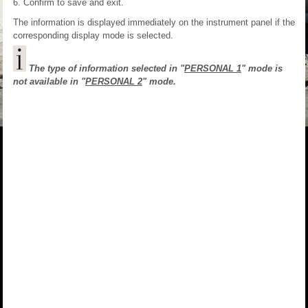
Confirm to save and exit.
The information is displayed immediately on the instrument panel if the
corresponding display mode is selected.
The type of information selected in "
PERSONAL 1
" mode is
not available in "
PERSONAL 2
" mode.