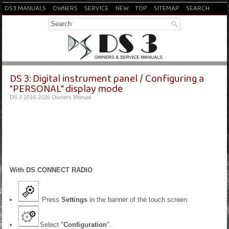
DS3 MANUALS
OWNERS
SERVICE
NEW
TOP
SITEMAP
SEARCH
DS 3: Digital instrument panel / Configuring a
"PERSONAL" display mode
DS 3 2016-2026 Owners Manual
With DS CONNECT RADIO
Press
Settings
in the banner of the touch screen.
Select "
Configuration
".