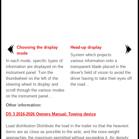
Choosing the display
Head-up display
mode
System which projects
In each mode, specific types of
various information onto a
information are displayed on the
transparent blade placed in the
instrument panel. Turn the
driver's field of vision to avoid the
thumbwheel on the left of the
driver having to take their eyes off
steering wheel to display and
the road...
scroll through the various modes
on the instrument panel...
Other information:
DS 3 2016-2026 Owners Manual: Towing device
Load distribution Distribute the load in the trailer so that the heaviest
items are as close as possible to the axle, and the nose weight
approaches the maximum permitted without exceeding it. Air density