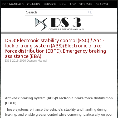
DS3 MANUALS
OWNERS
SERVICE
NEW
TOP
SITEMAP
SEARCH
DS 3: Electronic stability control (ESC) / Anti-
lock braking system (ABS)/Electronic brake
force distribution (EBFD). Emergency braking
assistance (EBA)
DS 3 2016-2026 Owners Manual
Anti-lock braking system (ABS)/Electronic brake force distribution
(EBFD)
These systems enhance the vehicle’s stability and handling during
braking, and enable greater control while cornering, particularly on poor