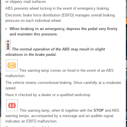
or slippery road surfaces.
ABS prevents wheel locking in the event of emergency braking.
Electronic brake force distribution (EBFD) manages overall braking
pressure on each individual wheel.
When braking in an emergency, depress the pedal very firmly
and maintain this pressure.
The normal operation of the ABS may result in slight
vibrations in the brake pedal.
This warning lamp comes on fixed in the event of an ABS
malfunction.
The vehicle retains conventional braking. Drive carefully at a moderate
speed.
Have it checked by a dealer or a qualified workshop.
This warning lamp, when lit together with the
STOP
and ABS
warning lamps, accompanied by a message and an audible signal,
indicates an EBFD malfunction.