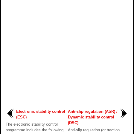
Electronic stability control
Anti-slip regulation (ASR) /
(ESC)
Dynamic stability control
(DSC)
The electronic stability control
programme includes the following
Anti-slip regulation (or traction