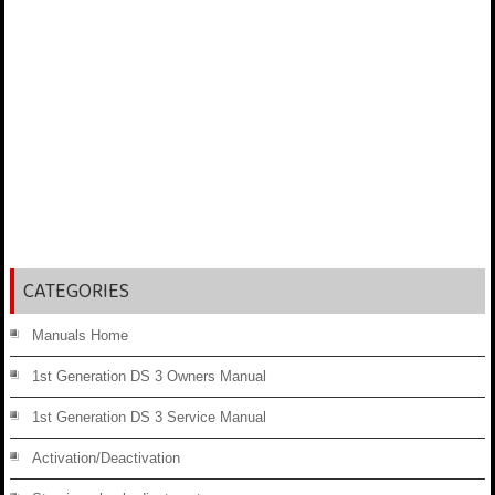
CATEGORIES
Manuals Home
1st Generation DS 3 Owners Manual
1st Generation DS 3 Service Manual
Activation/Deactivation