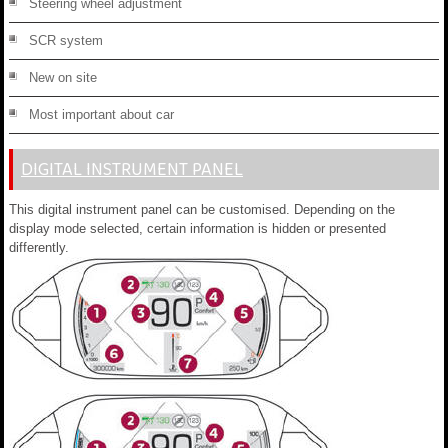
Steering wheel adjustment
SCR system
New on site
Most important about car
DIGITAL INSTRUMENT PANEL
This digital instrument panel can be customised. Depending on the
display mode selected, certain information is hidden or presented
differently.