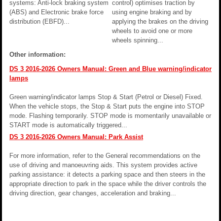
systems: Anti-lock braking system
control) optimises traction by
(ABS) and Electronic brake force
using engine braking and by
distribution (EBFD)...
applying the brakes on the driving
wheels to avoid one or more
wheels spinning...
Other information:
DS 3 2016-2026 Owners Manual: Green and Blue warning/indicator
lamps
Green warning/indicator lamps Stop & Start (Petrol or Diesel) Fixed.
When the vehicle stops, the Stop & Start puts the engine into STOP
mode. Flashing temporarily. STOP mode is momentarily unavailable or
START mode is automatically triggered...
DS 3 2016-2026 Owners Manual: Park Assist
For more information, refer to the General recommendations on the
use of driving and manoeuvring aids. This system provides active
parking assistance: it detects a parking space and then steers in the
appropriate direction to park in the space while the driver controls the
driving direction, gear changes, acceleration and braking...