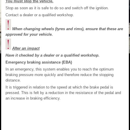
You must stop the vehicle.
Stop as soon as it is safe to do so and switch off the ignition.
Contact a dealer or a qualified workshop.
When changing wheels (tyres and rims), ensure that these are
approved for your vehicle.
After an impact
Have it checked by a dealer or a qualified workshop.
Emergency braking assistance (EBA)
In an emergency, this system enables you to reach the optimum
braking pressure more quickly and therefore reduce the stopping
distance.
It is triggered in relation to the speed at which the brake pedal is
pressed. This is felt by a reduction in the resistance of the pedal and
an increase in braking efficiency.